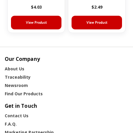
$4.03
$2.49
View Product
View Product
Our Company
About Us
Traceability
Newsroom
Find Our Products
Get in Touch
Contact Us
F.A.Q.
Marketing Partnership