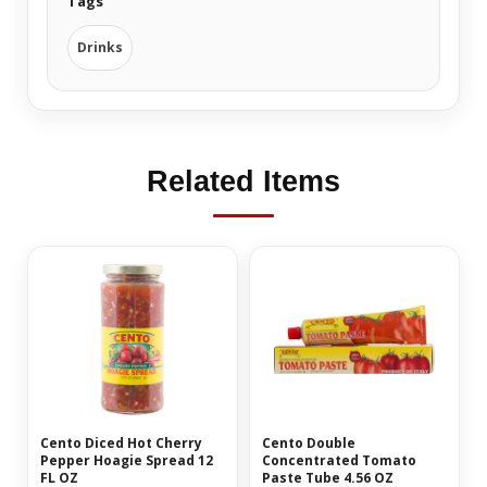
Tags
Drinks
Related Items
Cento Diced Hot Cherry
Cento Double
Pepper Hoagie Spread 12
Concentrated Tomato
FL OZ
Paste Tube 4.56 OZ