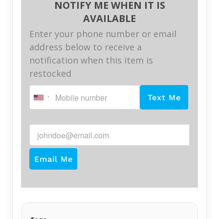
NOTIFY ME WHEN IT IS
AVAILABLE
Enter your phone number or email
address below to receive a
notification when this item is
restocked
Text Me
johndoe@email.com
Email Me