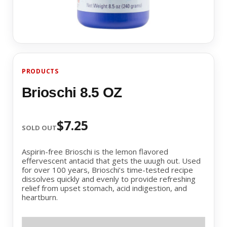
PRODUCTS
Brioschi 8.5 OZ
$7.25
SOLD OUT
Aspirin-free Brioschi is the lemon flavored
effervescent antacid that gets the uuugh out. Used
for over 100 years, Brioschi’s time-tested recipe
dissolves quickly and evenly to provide refreshing
relief from upset stomach, acid indigestion, and
heartburn.