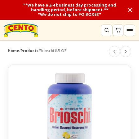
**We have a 2-4 business day processing and
handling period, before shipment.**
*We do not ship to PO BOXES*
Home
/
Products
/
Brioschi 8.5 OZ