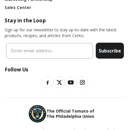
Sales Center
Stay in the Loop
Sign up for our newsletter to stay up-to-date with the latest
products, recipes, and articles from Cento.
Subscribe
Follow Us
The Official Tomato of
The Philadelphia Union