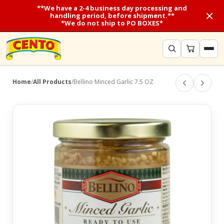
**We have a 2-4 business day processing and
handling period, before shipment.**
*We do not ship to PO BOXES*
Home
/
All Products
/
Bellino Minced Garlic 7.5 OZ