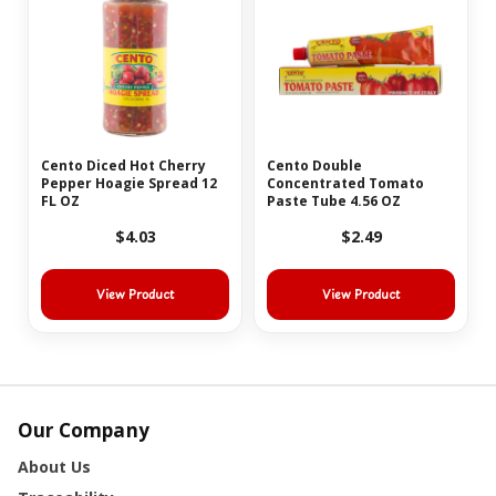
Cento Diced Hot Cherry
Cento Double
Pepper Hoagie Spread 12
Concentrated Tomato
FL OZ
Paste Tube 4.56 OZ
$4.03
$2.49
View Product
View Product
Our Company
About Us