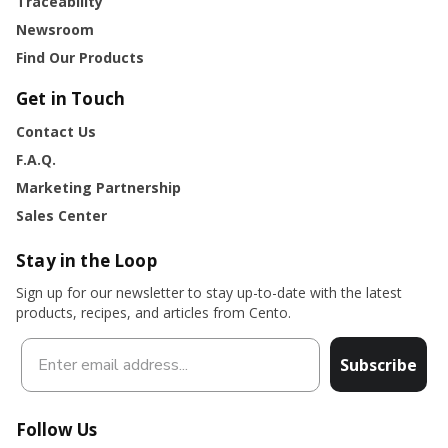
Traceability
Newsroom
Find Our Products
Get in Touch
Contact Us
F.A.Q.
Marketing Partnership
Sales Center
Stay in the Loop
Sign up for our newsletter to stay up-to-date with the latest
products, recipes, and articles from Cento.
Subscribe
Follow Us