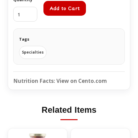
Add to Cart
Tags
Specialties
Nutrition Facts:
View on Cento.com
Related Items