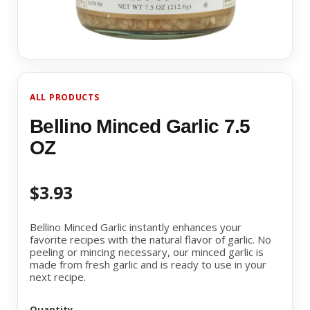
ALL PRODUCTS
Bellino Minced Garlic 7.5
OZ
$3.93
Bellino Minced Garlic instantly enhances your
favorite recipes with the natural flavor of garlic. No
peeling or mincing necessary, our minced garlic is
made from fresh garlic and is ready to use in your
next recipe.
Quantity